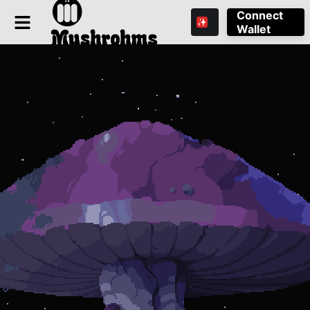
Connect
Wallet